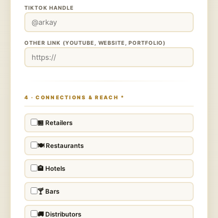
TIKTOK HANDLE
OTHER LINK (YOUTUBE, WEBSITE, PORTFOLIO)
4 · CONNECTIONS & REACH
*
🏪 Retailers
🍽️ Restaurants
🏨 Hotels
🍸 Bars
🚚 Distributors