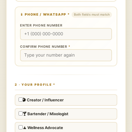
📱
PHONE / WHATSAPP
*
Both fields must match
ENTER PHONE NUMBER
CONFIRM PHONE NUMBER
*
2 · YOUR PROFILE
*
🎬 Creator / Influencer
🍸 Bartender / Mixologist
🧘 Wellness Advocate