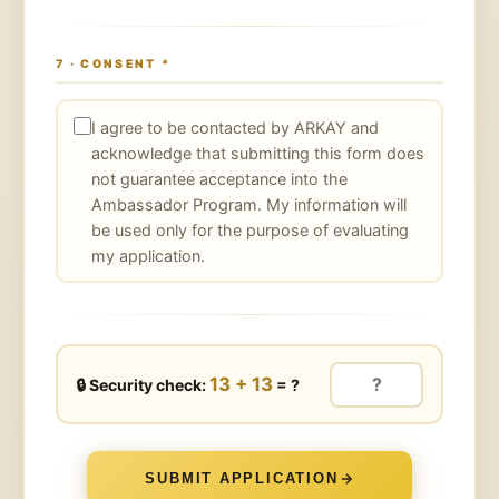
7 · CONSENT
*
I agree to be contacted by ARKAY and
acknowledge that submitting this form does
not guarantee acceptance into the
Ambassador Program. My information will
be used only for the purpose of evaluating
my application.
13 + 13
🔒
Security check:
= ?
SUBMIT APPLICATION