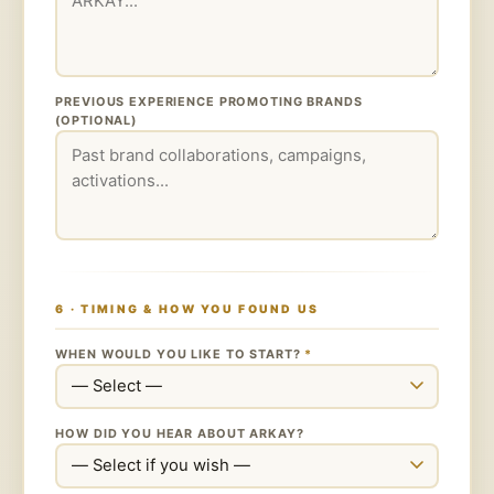
PREVIOUS EXPERIENCE PROMOTING BRANDS
(OPTIONAL)
6 · TIMING & HOW YOU FOUND US
WHEN WOULD YOU LIKE TO START?
*
HOW DID YOU HEAR ABOUT ARKAY?