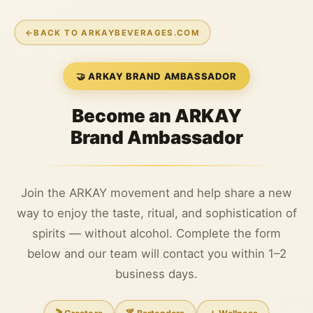
←
BACK TO ARKAYBEVERAGES.COM
🤝 ARKAY BRAND AMBASSADOR
Become an ARKAY
Brand Ambassador
Join the ARKAY movement and help share a new
way to enjoy the taste, ritual, and sophistication of
spirits — without alcohol. Complete the form
below and our team will contact you within 1–2
business days.