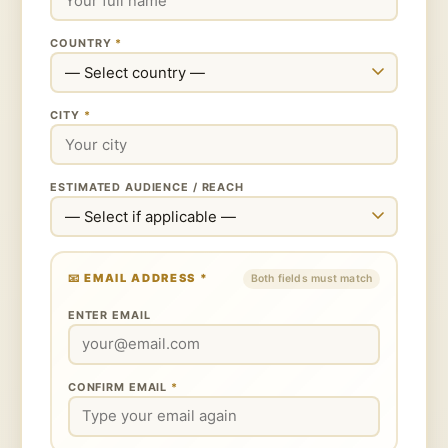
COUNTRY
*
CITY
*
ESTIMATED AUDIENCE / REACH
📧
EMAIL ADDRESS
*
Both fields must match
ENTER EMAIL
CONFIRM EMAIL
*