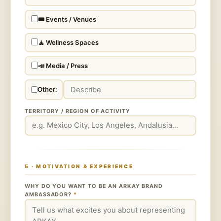
🎟️ Events / Venues
🧘 Wellness Spaces
📣 Media / Press
Other:
TERRITORY / REGION OF ACTIVITY
5 · MOTIVATION & EXPERIENCE
WHY DO YOU WANT TO BE AN ARKAY BRAND
AMBASSADOR?
*