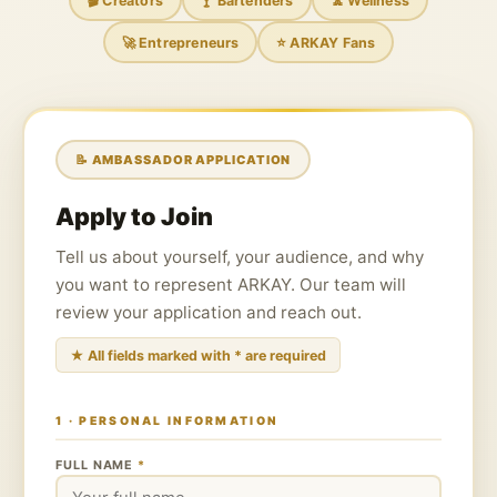
🎬 Creators
🍸 Bartenders
🧘 Wellness
🚀 Entrepreneurs
⭐ ARKAY Fans
📝 AMBASSADOR APPLICATION
Apply to Join
Tell us about yourself, your audience, and why
you want to represent ARKAY. Our team will
review your application and reach out.
★ All fields marked with * are required
1 · PERSONAL INFORMATION
FULL NAME
*