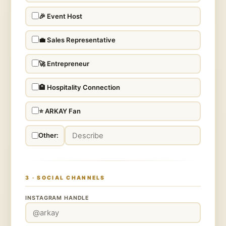
🎉 Event Host
💼 Sales Representative
🚀 Entrepreneur
🏨 Hospitality Connection
⭐ ARKAY Fan
Other:
3 · SOCIAL CHANNELS
INSTAGRAM HANDLE